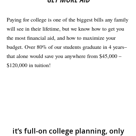
Paying for college is one of the biggest bills any family
will see in their lifetime, but we know how to get you
the most financial aid, and how to maximize your
budget. Over 80% of our students graduate in 4 years–
that alone would save you anywhere from $45,000 –
$120,000 in tuition!
it’s full-on college planning, only