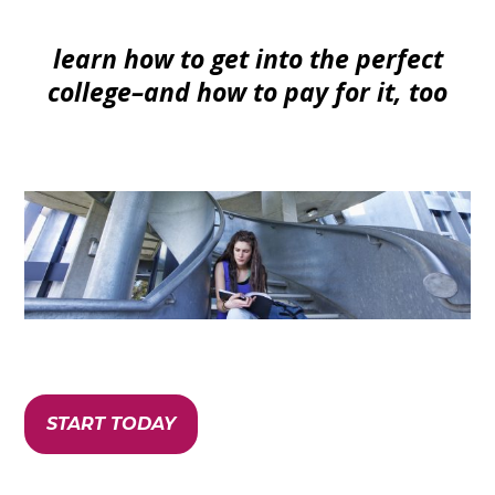
learn how to get into the perfect
college–and how to pay for it, too
START TODAY