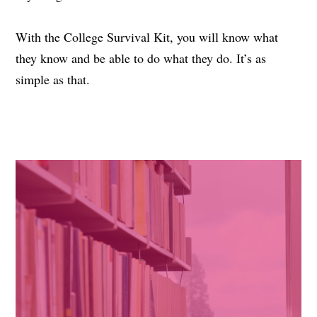
With the College Survival Kit, you will know what
they know and be able to do what they do. It’s as
simple as that.