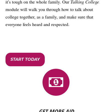
it’s tough on the whole family. Our
Talking College
module will walk you through how to talk about
college together, as a family, and make sure that
everyone feels heard and respected.
START TODAY
GET MORE AID