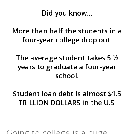
Did you know…
More than half the students in a
four-year college drop out.
The average student takes 5 ½
years to graduate a four-year
school.
Student loan debt is almost $1.5
TRILLION DOLLARS in the U.S.
Going to college is a huge