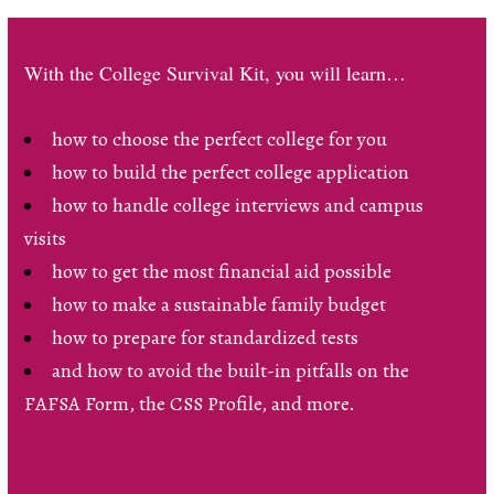
With the College Survival Kit, you will learn…
how to choose the perfect college for you
how to build the perfect college application
how to handle college interviews and campus
visits
how to get the most financial aid possible
how to make a sustainable family budget
how to prepare for standardized tests
and how to avoid the built-in pitfalls on the
FAFSA Form, the CSS Profile, and more.