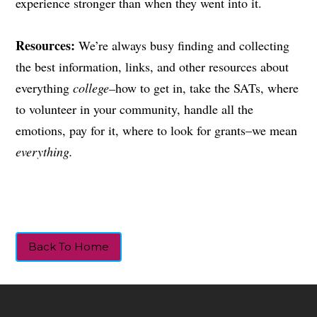
experience stronger than when they went into it.
Resources:
We’re always busy finding and collecting
the best information, links, and other resources about
everything
college–
how to get in, take the SATs, where
to volunteer in your community, handle all the
emotions, pay for it, where to look for grants–we mean
everything.
Back To Home