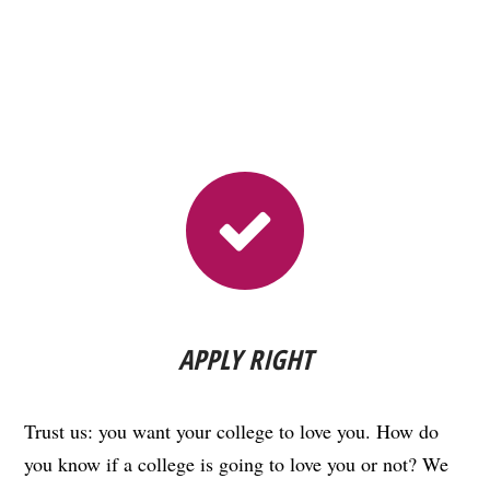
APPLY RIGHT
Trust us: you want your college to love you. How do
you know if a college is going to love you or not? We