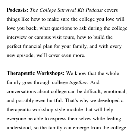
Podcasts:
The College Survival Kit Podcast
covers
things like how to make sure the college you love will
love you back, what questions to ask during the college
interview or campus visit tours, how to build the
perfect financial plan for your family, and with every
new episode, we’ll cover even more.
Therapeutic Workshops:
We know that the whole
family goes through college
together
. And
conversations about college can be difficult, emotional,
and possibly even hurtful. That’s why we developed a
therapeutic workshop-style module that will help
everyone be able to express themselves while feeling
understood, so the family can emerge from the college