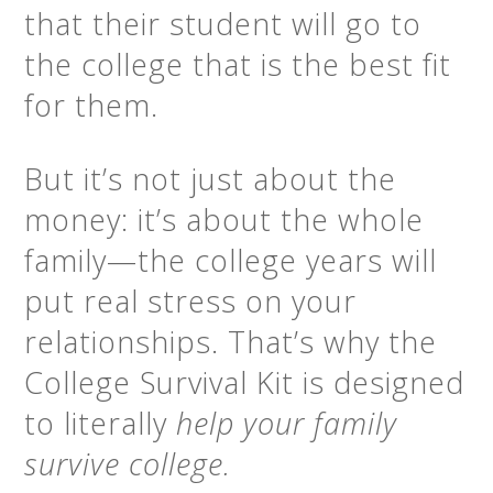
that their student will go to
the college that is the best fit
for them.
But it’s not just about the
money: it’s about the whole
family—the college years will
put real stress on your
relationships. That’s why the
College Survival Kit is designed
to literally
help your family
survive college.