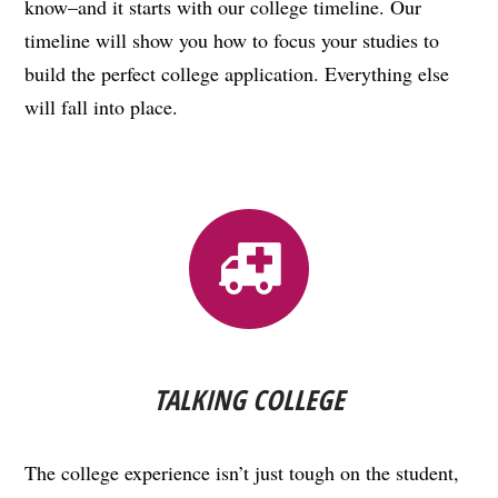
know–and it starts with our college timeline. Our
timeline will show you how to focus your studies to
build the perfect college application. Everything else
will fall into place.
TALKING COLLEGE
The college experience isn’t just tough on the student,