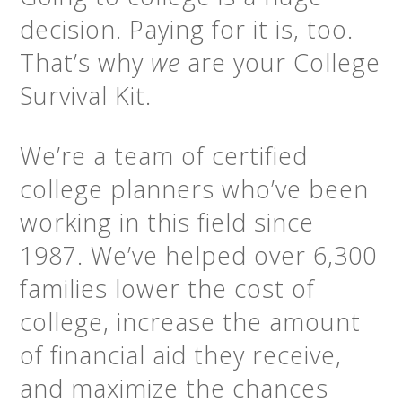
decision. Paying for it is, too.
That’s why
we
are your College
Survival Kit.
We’re a team of certified
college planners who’ve been
working in this field since
1987. We’ve helped over 6,300
families lower the cost of
college, increase the amount
of financial aid they receive,
and maximize the chances