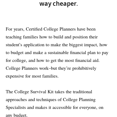
way cheaper.
For years, Certified College Planners have been
teaching families how to build and position their
student’s application to make the biggest impact, how
to budget and make a sustainable financial plan to pay
for college, and how to get the most financial aid.
College Planners work–but they’re prohibitively
expensive for most families.
The College Survival Kit takes the traditional
approaches and techniques of College Planning
Specialists and makes it accessible for everyone, on
any budget.