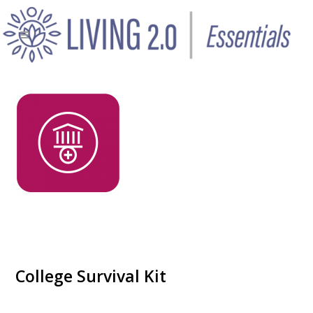
College Survival Kit