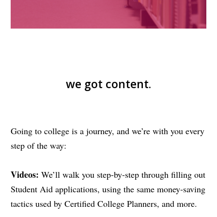
we got content.
Going to college is a journey, and we’re with you every
step of the way:
Videos:
We’ll walk you step-by-step through filling out
Student Aid applications, using the same money-saving
tactics used by Certified College Planners, and more.