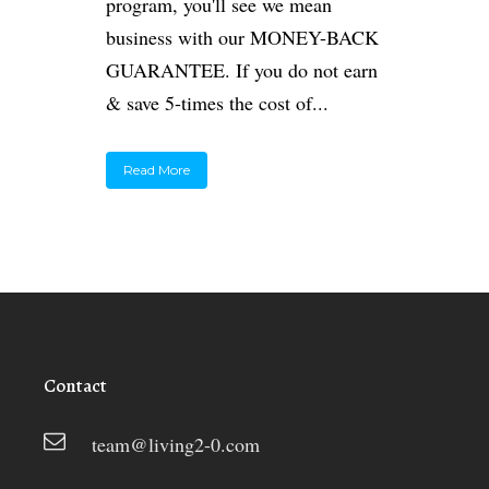
program, you'll see we mean
business with our MONEY-BACK
GUARANTEE. If you do not earn
& save 5-times the cost of...
Read More
Contact
team@living2-0.com