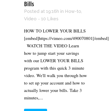
Bills
Posted at 19:16h
in
How-to
,
Video
10
Likes
HOW TO LOWER YOUR BILLS
[embed]https://vimeo.com/490070801[/embed]
WATCH THE VIDEO Learn
how to jump start your savings
with our LOWER YOUR BILLS
program with this quick 3 minute
video. We'll walk you through how
to set up your account and how to
actually lower your bills. Take 3
minutes,...