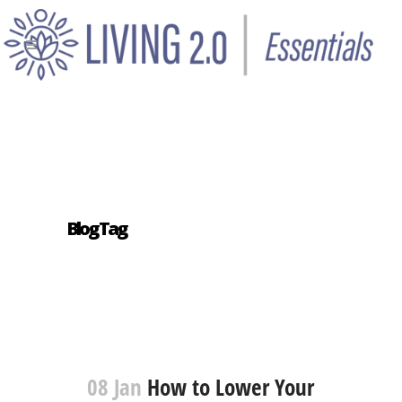
Blog Tag
08 Jan
How to Lower Your