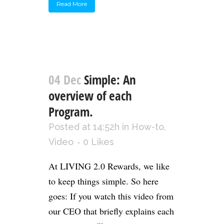
Read More
04 Dec
Simple: An
overview of each
Program.
Posted at 14:52h
in
How-to
,
Video
0
Likes
At LIVING 2.0 Rewards, we like
to keep things simple. So here
goes: If you watch this video from
our CEO that briefly explains each