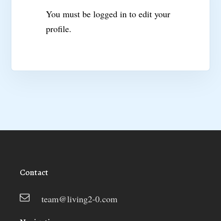
You must be logged in to edit your
profile.
Contact
team@living2-0.com