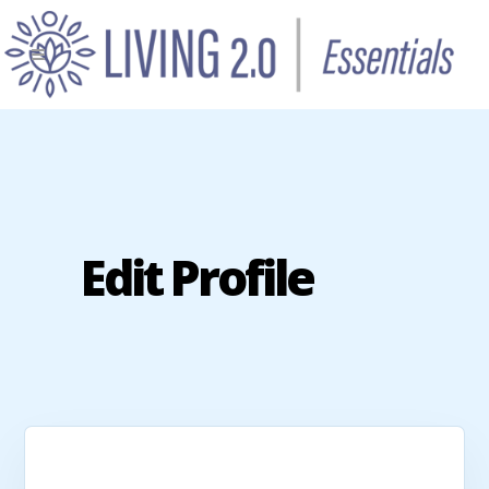
Edit Profile