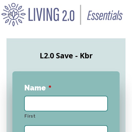
L2.0 Save - Kbr
Name
*
First