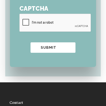
CAPTCHA
Contact