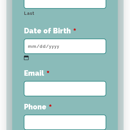
Last
Date of Birth
*
MM
Email
*
slash
DD
slash
YYYY
Phone
*