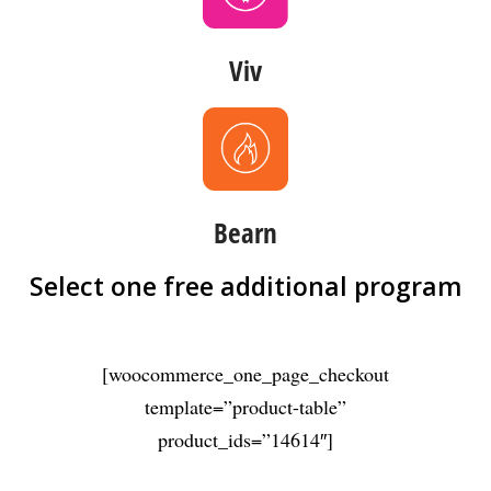
Viv
Bearn
Select one free additional program
[woocommerce_one_page_checkout
template=”product-table”
product_ids=”14614″]