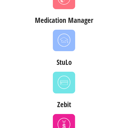
Medication Manager
StuLo
Zebit