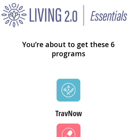
You’re about to get these 6
programs
TravNow