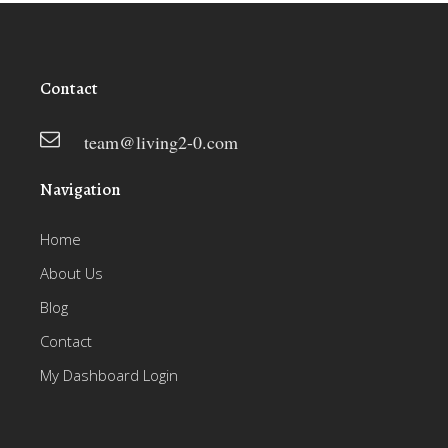
Contact
team@living2-0.com
Navigation
Home
About Us
Blog
Contact
My Dashboard Login